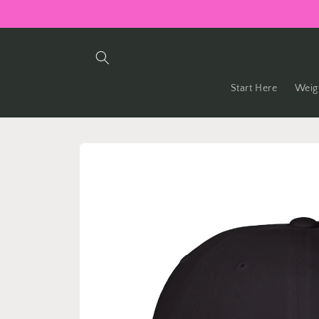
Skip to
content
Start Here
Weig
Skip to
product
information