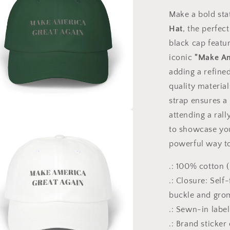
Make a bold st
Hat
, the perfec
black cap featu
iconic
"Make Am
adding a refined
quality material
strap ensures a
attending a rall
a
to showcase your
powerful way to
l
.: 100% cotton 
.: Closure: Self
buckle and gr
.: Sewn-in label
.: Brand sticker