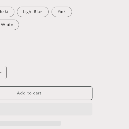
haki
Light Blue
Pink
White
Increase
quantity
for
d
Embroidered
Add to cart
Dark
MAGA
Hat