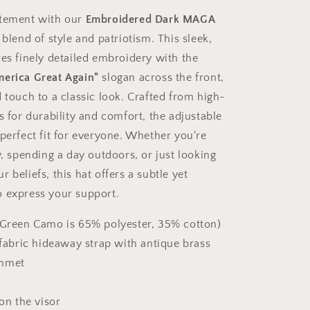
atement with our
Embroidered Dark MAGA
t blend of style and patriotism. This sleek,
res finely detailed embroidery with the
erica Great Again"
slogan across the front,
 touch to a classic look. Crafted from high-
s for durability and comfort, the adjustable
 perfect fit for everyone. Whether you're
y, spending a day outdoors, or just looking
 beliefs, this hat offers a subtle yet
 express your support.
(Green Camo is 65% polyester, 35% cotton)
-fabric hideaway strap with antique brass
ommet
 on the visor