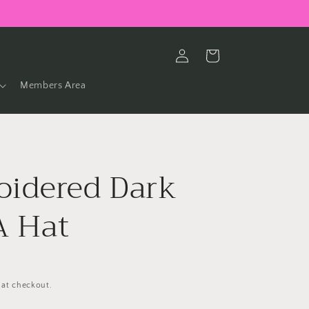
Log
Cart
in
Members Area
idered Dark
 Hat
 at checkout.