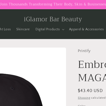
Join Thousands Transforming Their Body, Skin & Businesses
iGlamor Bar Beauty
ht Loss
Skincare
Digital Products
Apparel & Accessories
Printify
Embro
MAGA
Regular
$43.40 USD
price
Shipping
calculated