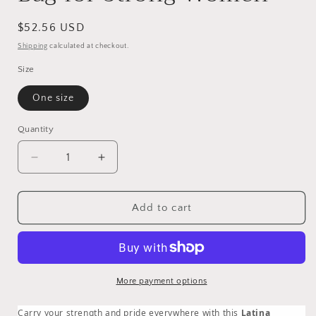
Regular
$52.56 USD
price
Shipping
calculated at checkout.
Size
One size
Quantity
Quantity
Decrease
Increase
quantity
quantity
for
for
Fuerza
Fuerza
Add to cart
Latina
Latina
Pink
Pink
Backpack
Backpack
|
|
Latina
Latina
More payment options
Woman
Woman
Empowerment
Empowerment
Carry your strength and pride everywhere with this
Latina