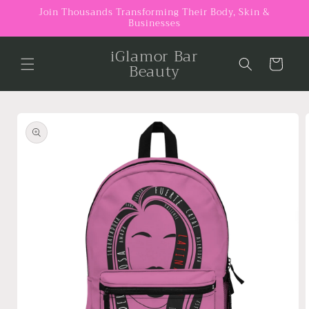
Skip to
Join Thousands Transforming Their Body, Skin &
Businesses
content
iGlamor Bar
Cart
Beauty
Skip to
product
information