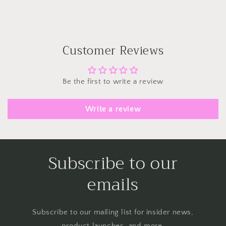
Customer Reviews
Be the first to write a review
Write a review
Subscribe to our
emails
Subscribe to our mailing list for insider news,
product launches, and more.