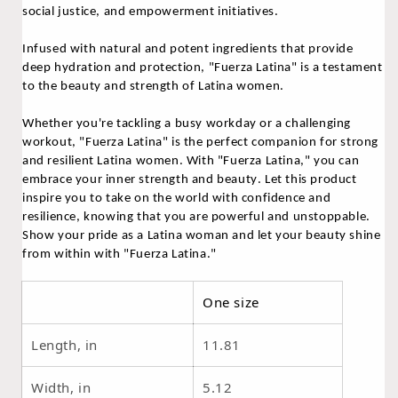
social justice, and empowerment initiatives.
Infused with natural and potent ingredients that provide
deep hydration and protection, "Fuerza Latina" is a testament
to the beauty and strength of Latina women.
Whether you're tackling a busy workday or a challenging
workout, "Fuerza Latina" is the perfect companion for strong
and resilient Latina women.
With "Fuerza Latina," you can
embrace your inner strength and beauty. Let this product
inspire you to take on the world with confidence and
resilience, knowing that you are powerful and unstoppable.
Show your pride as a Latina woman and let your beauty shine
from within with "Fuerza Latina."
One size
Length, in
11.81
Width, in
5.12