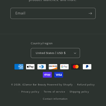
Email
Country/region
United States | USD $
Payment
methods
© 2026,
iGlamor Bar Beauty
Powered by Shopify
Refund policy
Privacy policy
Terms of service
Shipping policy
Contact information