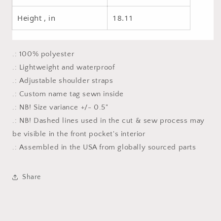
Height , in
18.11
.: 100% polyester
.: Lightweight and waterproof
.: Adjustable shoulder straps
.: Custom name tag sewn inside
.: NB! Size variance +/- 0.5"
.: NB! Dashed lines used in the cut & sew process may
be visible in the front pocket's interior
.: Assembled in the USA from globally sourced parts
Share