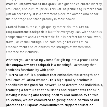
Backpack
Backpack
Woman Empowerment Backpack
, designed to celebrate identity,
|
|
resilience, and cultural pride. This
Latina pride bag
is more than
Latina
Latina
just an accessory. It is a statement piece for women who honor
Pride
Pride
their heritage and stand proudly in their power.
Bag
Bag
Crafted from durable, high-quality materials, this
Latina
for
for
empowerment backpack
is built for everyday use. With spacious
Strong
Strong
compartments and a comfortable fit, it is perfect for school, work,
Women
Women
travel, or casual outings. The bold design reflects Latina
empowerment and celebrates the strength of women who
embrace their culture.
Whether you are treating yourself or gifting it to a proud Latina,
this
empowerment backpack
is a meaningful accessory that
combines functionality with pride.
"Fuerza Latina" is a product that embodies the strength and
resilience of Latina women. This high-quality product is
specifically designed for powerful and determined individuals,
featuring a formula that nourishes and rejuvenates the skin,
leaving it looking and feeling healthy and radiant.
With this
collection, we are committed to giving back a portion of our
proceeds to Hispanic communities to support education,