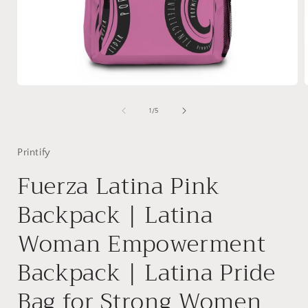
Open
media
1
of
1
/
5
in
i
modal
Printify
Fuerza Latina Pink
Backpack | Latina
Woman Empowerment
Backpack | Latina Pride
Bag for Strong Women