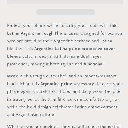
Phone
Phone
Case
Case
|
|
Argentina
Argentina
Latina
Latina
Protect your phone while honoring your roots with this
Pride
Pride
Latina Argentina Tough Phone Case
, designed for women
Protective
Protective
who are proud of their Argentine heritage and Latina
Cover
Cover
identity. This
Argentina Latina pride protective cover
blends cultural design with durable dual-layer
protection, making it both stylish and functional.
Made with a tough outer shell and an impact-resistant
inner lining, this
Argentina pride accessory
defends your
phone against scratches, drops, and daily wear. Despite
its strong build, the slim fit ensures a comfortable grip
while the bold design celebrates Latina empowerment
and Argentinian culture.
Whether you are buying it for yourself or as a thoughtful