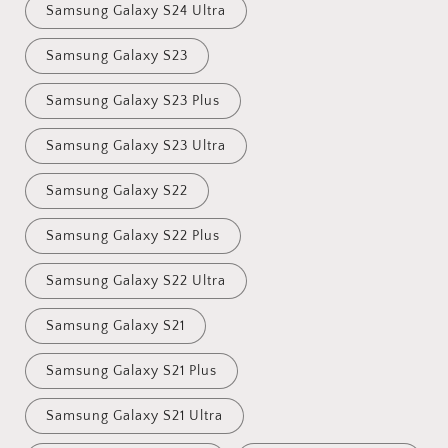
Samsung Galaxy S24 Ultra
Samsung Galaxy S23
Samsung Galaxy S23 Plus
Samsung Galaxy S23 Ultra
Samsung Galaxy S22
Samsung Galaxy S22 Plus
Samsung Galaxy S22 Ultra
Samsung Galaxy S21
Samsung Galaxy S21 Plus
Samsung Galaxy S21 Ultra