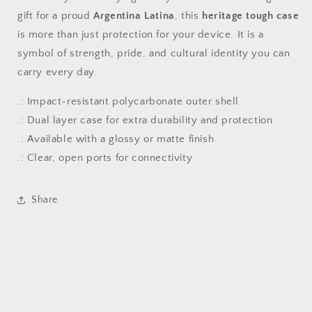
gift for a proud
Argentina Latina
, this
heritage tough case
is more than just protection for your device. It is a
symbol of strength, pride, and cultural identity you can
carry every day.
.: Impact-resistant polycarbonate outer shell
.: Dual layer case for extra durability and protection
.: Available with a glossy or matte finish
.: Clear, open ports for connectivity
Share