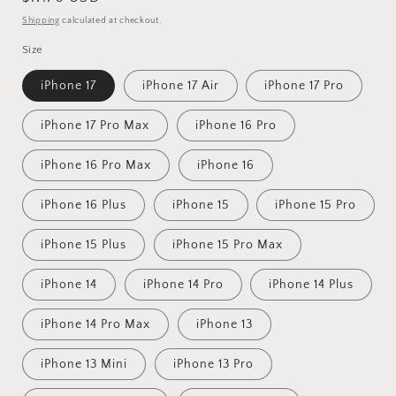
price
Shipping
calculated at checkout.
Size
iPhone 17
iPhone 17 Air
iPhone 17 Pro
iPhone 17 Pro Max
iPhone 16 Pro
iPhone 16 Pro Max
iPhone 16
iPhone 16 Plus
iPhone 15
iPhone 15 Pro
iPhone 15 Plus
iPhone 15 Pro Max
iPhone 14
iPhone 14 Pro
iPhone 14 Plus
iPhone 14 Pro Max
iPhone 13
iPhone 13 Mini
iPhone 13 Pro