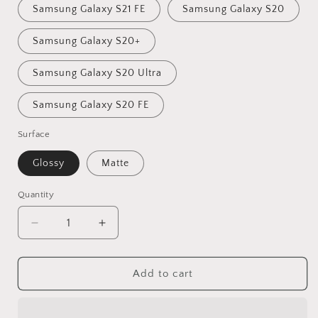
Samsung Galaxy S21 FE
Samsung Galaxy S20
Samsung Galaxy S20+
Samsung Galaxy S20 Ultra
Samsung Galaxy S20 FE
Surface
Glossy
Matte
Quantity
Quantity
Decrease
Increase
quantity
quantity
for
for
Latina
Latina
Add to cart
Argentina
Argentina
Tough
Tough