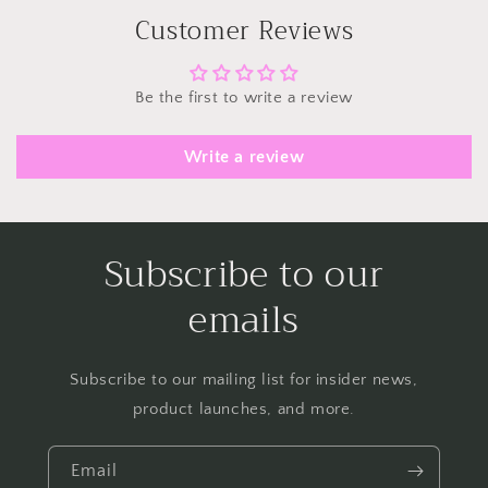
Customer Reviews
Be the first to write a review
Write a review
Subscribe to our
emails
Subscribe to our mailing list for insider news,
product launches, and more.
Email