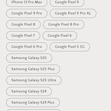
iPhone 13 Pro Max
Google Pixel 9
Google Pixel 9 Pro
Google Pixel 9 Pro XL
Google Pixel 8
Google Pixel 8 Pro
Google Pixel 7
Google Pixel 6
Google Pixel 6 Pro
Google Pixel 5 5G
Samsung Galaxy S25
Samsung Galaxy S25 Plus
Samsung Galaxy S25 Ultra
Samsung Galaxy S24
Samsung Galaxy S24 Plus