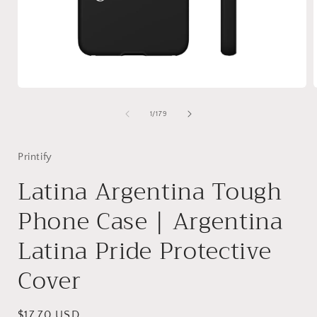
Open
media
1
of
1
/
179
in
i
modal
Printify
Latina Argentina Tough
Phone Case | Argentina
Latina Pride Protective
Cover
Regular
$17.70 USD