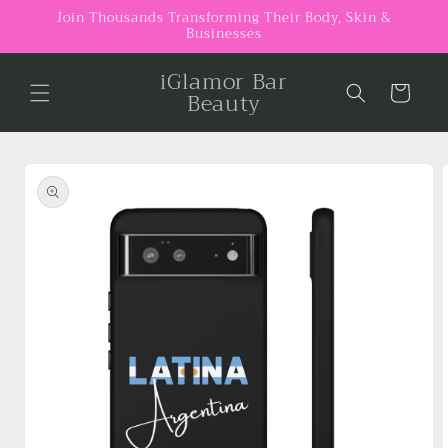
Skip to
Join Thousands Transforming Their Body, Skin &
Businesses
content
iGlamor Bar
Cart
Beauty
Skip to
product
information