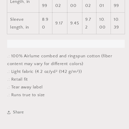
Length, in
99
02
00
02
01
99
Sleeve
8.9
9.7
10.
10.
9.17
9.45
length, in
0
2
00
39
.: 100% Airlume combed and ringspun cotton (fiber
content may vary for different colors)
.: Light fabric (4.2 oz/yd² (142 g/m²))
.: Retail fit
.: Tear away label
.: Runs true to size
Share