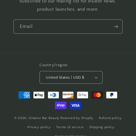
Subscribe to our mailing list for insider news,
product launches, and more.
Email
Country/region
United States | USD $
Payment
methods
© 2026,
iGlamor Bar Beauty
Powered by Shopify
Refund policy
Privacy policy
Terms of service
Shipping policy