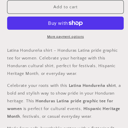
for
for
Latina
Latina
Add to cart
Hondureña,
Hondureña,
Shirt
Shirt
-
-
Honduras
Honduras
Latina
Latina
More payment options
Pride
Pride
Graphic
Graphic
Latina Hondureña shirt – Honduras Latina pride graphic
Tee
Tee
tee for women. Celebrate your heritage with this
for
for
Honduran cultural shirt, perfect for festivals, Hispanic
Women
Women
Heritage Month, or everyday wear.
Celebrate your roots with this
Latina Hondureña shirt
, a
bold and stylish way to show pride in your Honduran
heritage. This
Honduras Latina pride graphic tee for
women
is perfect for cultural events,
Hispanic Heritage
Month
, festivals, or casual everyday wear.