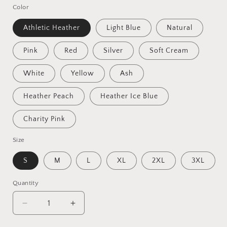
Color
Athletic Heather
Light Blue
Natural
Pink
Red
Silver
Soft Cream
White
Yellow
Ash
Heather Peach
Heather Ice Blue
Charity Pink
Size
S
M
L
XL
2XL
3XL
Quantity
Quantity
Decrease
Increase
quantity
quantity