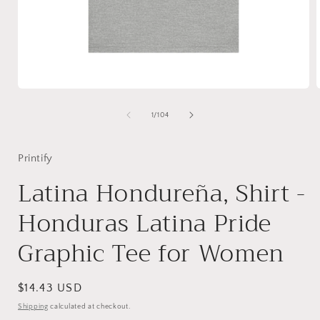
Open
media
1
of
1
/
104
in
i
modal
Printify
Latina Hondureña, Shirt -
Honduras Latina Pride
Graphic Tee for Women
Regular
$14.43 USD
price
Shipping
calculated at checkout.