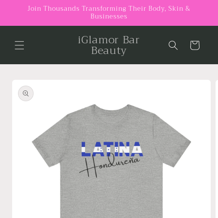
Skip to
Join Thousands Transforming Their Body, Skin &
Businesses
content
iGlamor Bar
Cart
Beauty
Skip to
product
information