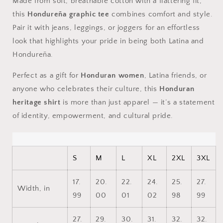
Made from soft, breathable cotton with a flattering fit,
this
Hondureña graphic tee
combines comfort and style.
Pair it with jeans, leggings, or joggers for an effortless
look that highlights your pride in being both Latina and
Hondureña.
Perfect as a gift for
Honduran women
, Latina friends, or
anyone who celebrates their culture, this
Honduran
heritage shirt
is more than just apparel — it’s a statement
of identity, empowerment, and cultural pride.
S
M
L
XL
2XL
3XL
17.
20.
22.
24.
25.
27.
Width, in
99
00
01
02
98
99
27.
29.
30.
31.
32.
32.