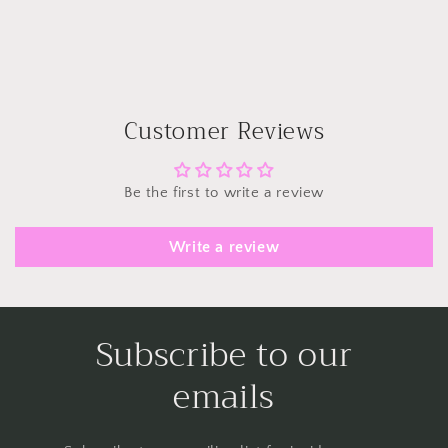
Customer Reviews
Be the first to write a review
Write a review
Subscribe to our
emails