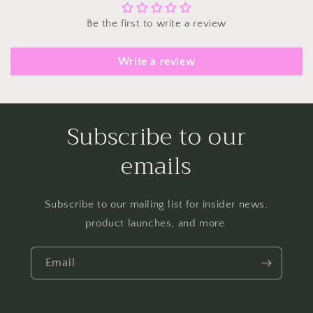
Be the first to write a review
Write a review
Subscribe to our
emails
Subscribe to our mailing list for insider news,
product launches, and more.
Email