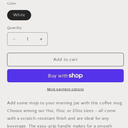
Color
White
Quantity
Quantity
Decrease
Increase
quantity
quantity
for
for
Sleepy
Sleepy
Add to cart
Cat
Cat
Ceramic
Ceramic
Mugs
Mugs
More payment options
Add some mojo to your morning joe with this coffee mug.
Choose among our 11oz, 15oz, or 20oz sizes – all come
with a scratch-resistant finish and are ideal for any
beverage. The easy-grip handle makes for a smooth