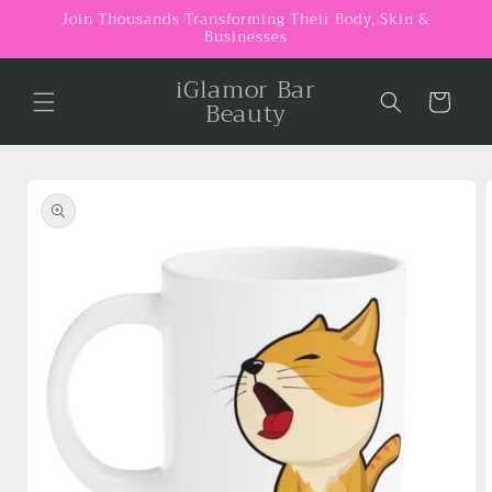
Skip to
Join Thousands Transforming Their Body, Skin &
Businesses
content
iGlamor Bar
Cart
Beauty
Skip to
product
information