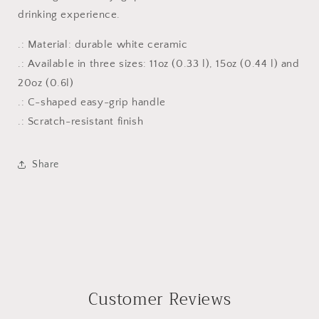
drinking experience.
.: Material: durable white ceramic
.: Available in three sizes: 11oz (0.33 l), 15oz (0.44 l) and
20oz (0.6l)
.: C-shaped easy-grip handle
.: Scratch-resistant finish
Share
Customer Reviews