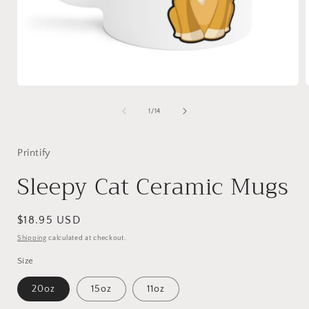
Open
media
1
of
1
/
14
in
i
modal
Printify
Sleepy Cat Ceramic Mugs
Regular
$18.95 USD
price
Shipping
calculated at checkout.
Size
20oz
15oz
11oz