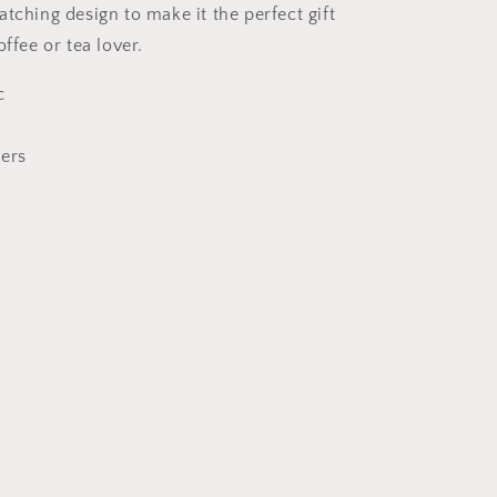
tching design to make it the perfect gift
offee or tea lover.
c
ners