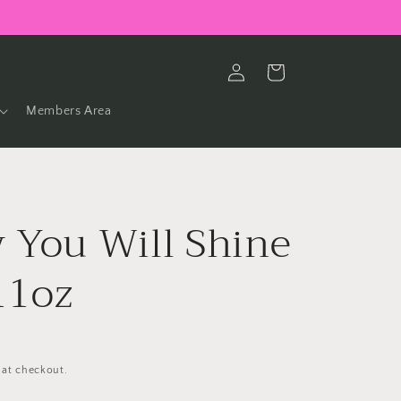
Log
Cart
in
Members Area
 You Will Shine
11oz
 at checkout.