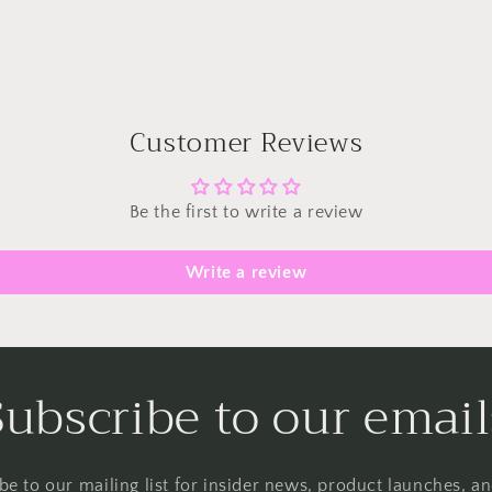
Customer Reviews
Be the first to write a review
Write a review
Subscribe to our email
be to our mailing list for insider news, product launches, a