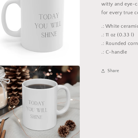
witty and eye-ca
for every true c
.: White cerami
.: 11 oz (0.33 l)
.: Rounded cor
.: C-handle
Share
a
l