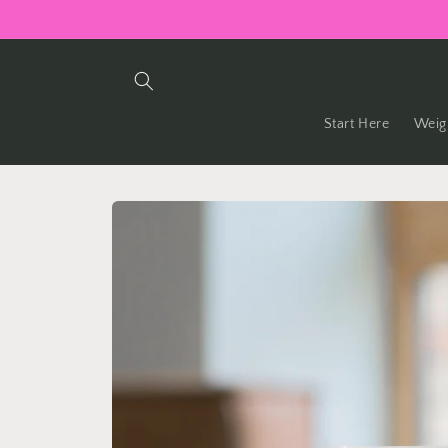
Skip to
content
Start Here
Weig
Skip to
product
information