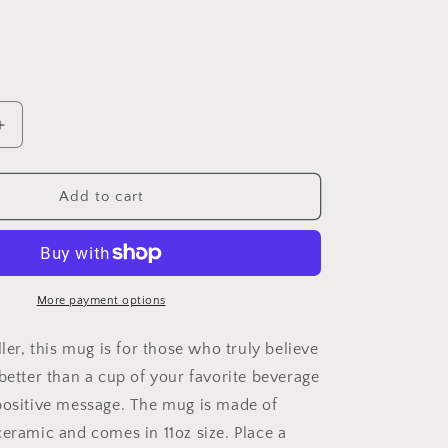
Increase
quantity
for
Today
Add to cart
You
Will
Shine
Mug
11oz
More payment options
ller, this mug is for those who truly believe
better than a cup of your favorite beverage
positive message. The mug is made of
ceramic and comes in 11oz size. Place a