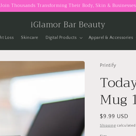
Join Thousands Transforming Their Body, Skin & Businesses
iGlamor Bar Beauty
ht Loss
Skincare
Digital Products
Apparel & Accessories
Printify
Today
Mug 
Regular
$9.99 USD
price
Shipping
calculated