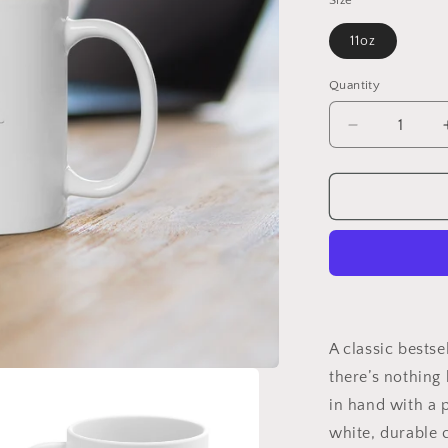
Size
11oz
Quantity
Quantity
Decrease
quantity
for
Today
You
Will
Shine
Mug
11oz
A classic bestse
there’s nothing 
in hand with a 
white, durable 